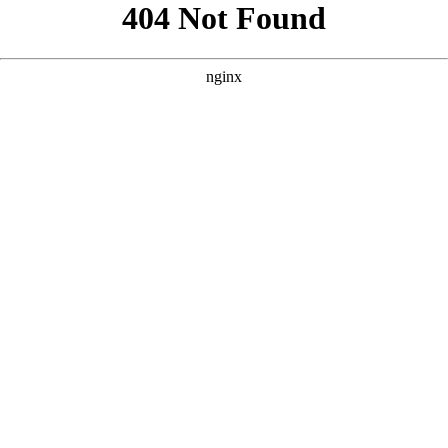
```html
```