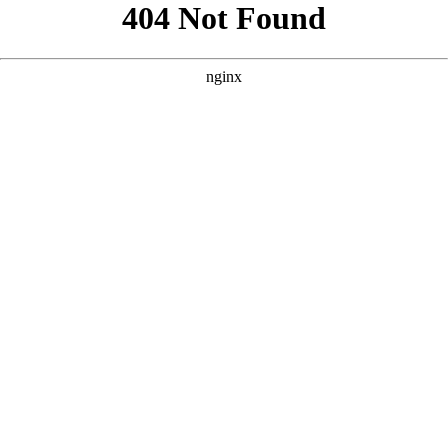
```html
```